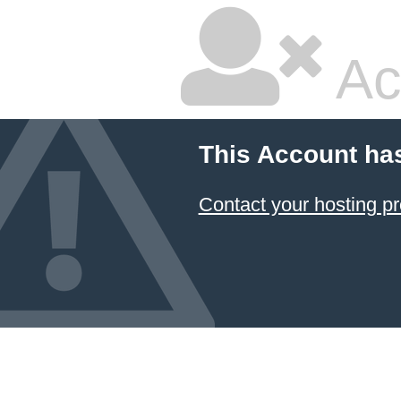
Ac
This Account ha
Contact your hosting pr