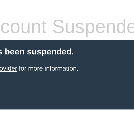
count Suspend
s been suspended.
ovider
for more information.