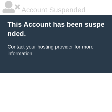
Account Suspended
This Account has been suspe
nded.
Contact your hosting provider
for more
information.