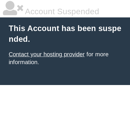
Account Suspended
This Account has been suspe
nded.
Contact your hosting provider
for more
information.