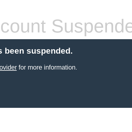
count Suspend
s been suspended.
ovider
for more information.