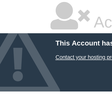
Ac
This Account ha
Contact your hosting pr