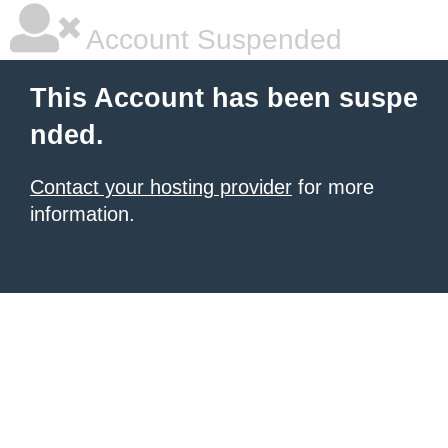
Account Suspended
This Account has been suspe
nded.
Contact your hosting provider
for more
information.