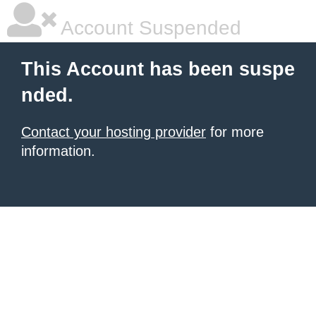
Account Suspended
This Account has been suspe
nded.
Contact your hosting provider
for more
information.