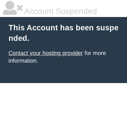
Account Suspended
This Account has been suspe
nded.
Contact your hosting provider
for more
information.