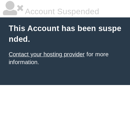
Account Suspended
This Account has been suspe
nded.
Contact your hosting provider
for more
information.